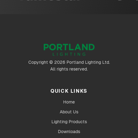
Copyright © 2026 Portland Lighting Ltd.
All rights reserved.
QUICK LINKS
Home
About Us
Lighting Products
Downloads