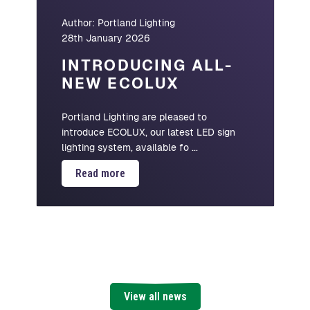
Author:
Portland Lighting
28th January 2026
INTRODUCING ALL-
NEW ECOLUX
Portland Lighting are pleased to
introduce ECOLUX, our latest LED sign
lighting system, available fo ...
Read more
View all news