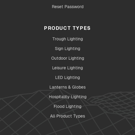
Reset Password
PRODUCT TYPES
Trough Lighting
Sign Lighting
Outdoor Lighting
Leisure Lighting
LED Lighting
Lanterns & Globes
Hospitality Lighting
Flood Lighting
All Product Types