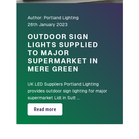
Author:
Portland Lighting
26th January 2023
OUTDOOR SIGN
LIGHTS SUPPLIED
TO MAJOR
SUPERMARKET IN
MERE GREEN
UK LED Suppliers Portland Lighting
provides outdoor sign lighting for major
supermarket Lidl in Sutt ...
Read more