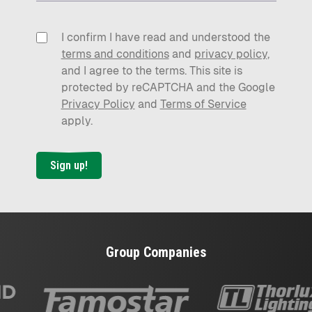
I confirm I have read and understood the
terms and conditions
and
privacy policy
,
and I agree to the terms. This site is
protected by reCAPTCHA and the Google
Privacy Policy
and
Terms of Service
apply.
Sign up!
Group Companies