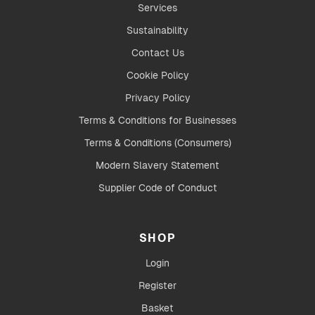
Services
Sustainability
Contact Us
Cookie Policy
Privacy Policy
Terms & Conditions for Businesses
Terms & Conditions (Consumers)
Modern Slavery Statement
Supplier Code of Conduct
SHOP
Login
Register
Basket