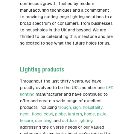
continuous growth, fuelled by modern
manufacturing techniques and a commitment
to providing cutting-edge lighting solutions to a
broad spectrum of consumers, from businesses
to households in the UK and beyond. We are
thrilled to be celebrating this milestone and are
so excited to see what the future holds for us.
Lighting products
Throughout the last thirty years, we have
proudly evolved to be the UK’s number one
LED
lighting
manufacturer and have continued to
offer and create a wide range of excellent
products, including
trough
,
sign
,
hospitality
,
neon
,
flood
,
cowl
,
globe
,
lantern
,
home
,
patio
,
leisure
,
camping
, and
outdoor lighting
,
addressing the diverse needs of our valued
customers. As we look ahead, we're excited to