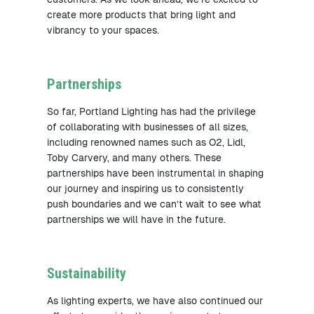
create more products that bring light and
vibrancy to your spaces.
Partnerships
So far, Portland Lighting has had the privilege
of collaborating with businesses of all sizes,
including renowned names such as O2, Lidl,
Toby Carvery, and many others. These
partnerships have been instrumental in shaping
our journey and inspiring us to consistently
push boundaries and we can’t wait to see what
partnerships we will have in the future.
Sustainability
As lighting experts, we have also continued our