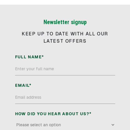
Newsletter signup
KEEP UP TO DATE WITH ALL OUR
LATEST OFFERS
FULL NAME*
EMAIL*
HOW DID YOU HEAR ABOUT US?*