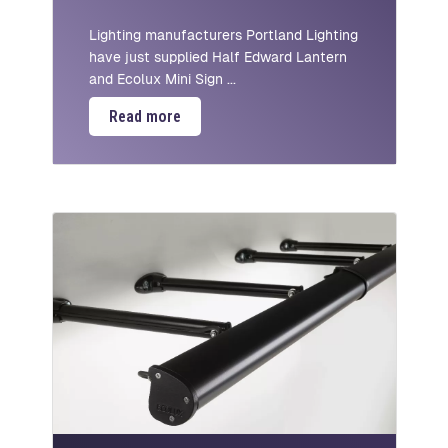
Lighting manufacturers Portland Lighting
have just supplied Half Edward Lantern
and Ecolux Mini Sign ...
Read more