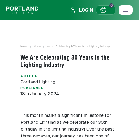
0
LOGIN
Home
News
We Are Celebrating 30 Years in the Lighting Industry!
We Are Celebrating 30 Years in the
Lighting Industry!
AUTHOR
Portland Lighting
PUBLISHED
18th January 2024
This month marks a significant milestone for
Portland Lighting as we celebrate our 30th
birthday in the lighting industry! Over the past
three decades, our journey has been one of