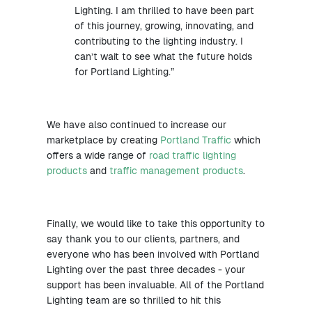
Lighting. I am thrilled to have been part
of this journey, growing, innovating, and
contributing to the lighting industry. I
can’t wait to see what the future holds
for Portland Lighting.”
We have also continued to increase our
marketplace by creating
Portland Traffic
which
offers a wide range of
road traffic lighting
products
and
traffic management products
.
Finally, we would like to take this opportunity to
say thank you to our clients, partners, and
everyone who has been involved with Portland
Lighting over the past three decades - your
support has been invaluable. All of the Portland
Lighting team are so thrilled to hit this