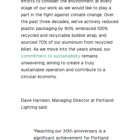
efforts to consider the environment at every
stage of our work as we would like to play a
part in the fight against climate change. Over
the past three decades, we've actively reduced
plastic packaging by 90%, embraced 100%
recycled and recyclable bubble wrap, and
sourced 70% of our aluminium from recycled
billet. As we move into the years ahead, our
commitment to sustainability
remains
unwavering, aiming to create a truly
sustainable operation and contribute to a
circular economy.
Dave Harrison, Managing Director at Portland
Lighting said:
“Reaching our 30th anniversary is a
significant achievement for Portland