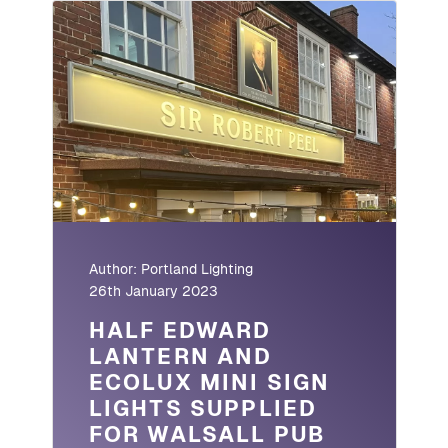
Author:
Portland Lighting
26th January 2023
HALF EDWARD
LANTERN AND
ECOLUX MINI SIGN
LIGHTS SUPPLIED
FOR WALSALL PUB