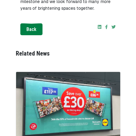
milestone and we look forward to many more
years of brightening spaces together.
Back
Related News