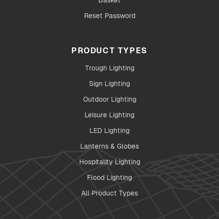
Basket
Reset Password
PRODUCT TYPES
Trough Lighting
Sign Lighting
Outdoor Lighting
Leisure Lighting
LED Lighting
Lanterns & Globes
Hospitality Lighting
Flood Lighting
All Product Types