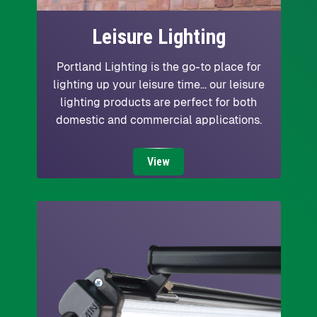
Leisure Lighting
Portland Lighting is the go-to place for
lighting up your leisure time... our leisure
lighting products are perfect for both
domestic and commercial applications.
View