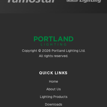
Copyright © 2026 Portland Lighting Ltd.
All rights reserved.
QUICK LINKS
Home
About Us
Lighting Products
Downloads