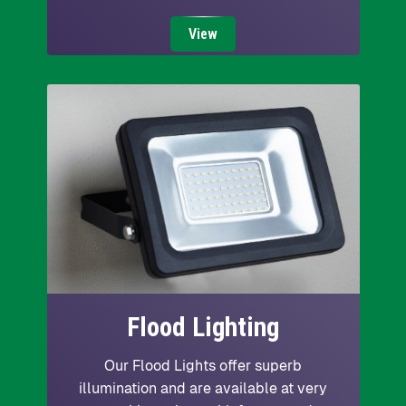
View
Flood Lighting
Our Flood Lights offer superb
illumination and are available at very