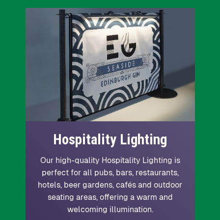
Hospitality Lighting
Our high-quality Hospitality Lighting is
perfect for all pubs, bars, restaurants,
hotels, beer gardens, cafés and outdoor
seating areas, offering a warm and
welcoming illumination.