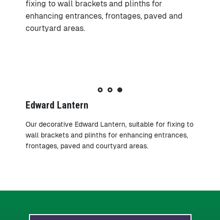
fixing to wall brackets and plinths for
fixing to wall brackets and plinths for
fixing to wall brackets and plinths for
enhancing entrances, frontages, paved and
enhancing entrances, frontages, paved and
enhancing entrances, frontages, paved and
courtyard areas.
courtyard areas.
courtyard areas.
Edward Lantern
Our decorative Edward Lantern, suitable for fixing to
wall brackets and plinths for enhancing entrances,
frontages, paved and courtyard areas.