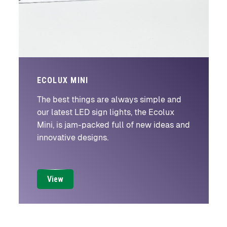
ECOLUX MINI
The best things are always simple and
our latest LED sign lights, the Ecolux
Mini, is jam-packed full of new ideas and
innovative designs.
View