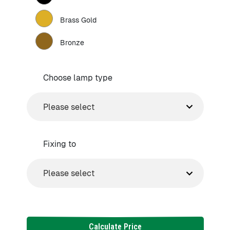
Brass Gold
Bronze
Choose lamp type
Fixing to
Calculate Price