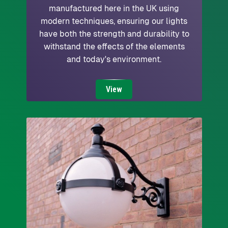
manufactured here in the UK using
modern techniques, ensuring our lights
have both the strength and durability to
withstand the effects of the elements
and today's environment.
View