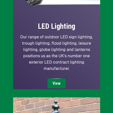
LED Lighting
Our range of outdoor LED sign lighting,
trough lighting, flood lighting, leisure
lighting, globe lighting and lanterns
positions us as the UK's number one
exterior LED contract lighting
manufacturer.
View