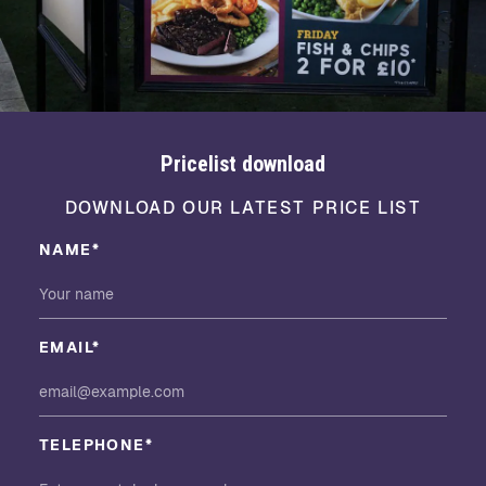
Pricelist download
DOWNLOAD OUR LATEST PRICE LIST
NAME*
EMAIL*
TELEPHONE*