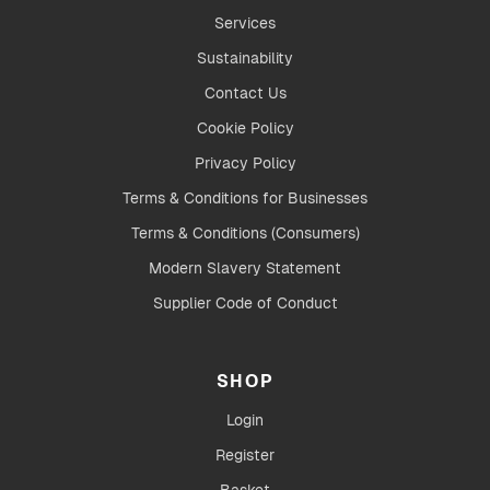
Services
Sustainability
Contact Us
Cookie Policy
Privacy Policy
Terms & Conditions for Businesses
Terms & Conditions (Consumers)
Modern Slavery Statement
Supplier Code of Conduct
SHOP
Login
Register