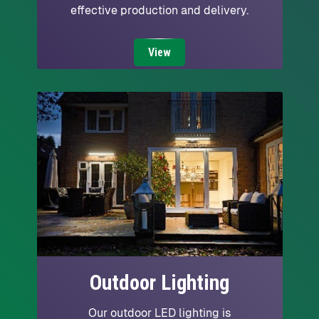
effective production and delivery.
View
Outdoor Lighting
Our outdoor LED lighting is