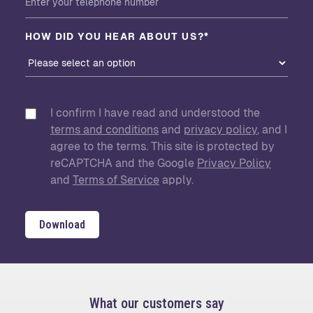
HOW DID YOU HEAR ABOUT US?*
I confirm I have read and understood the
terms and conditions
and
privacy policy
, and I
agree to the terms. This site is protected by
reCAPTCHA and the Google
Privacy Policy
and
Terms of Service
apply.
Download
What our customers say