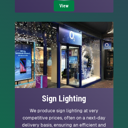
View
Sign Lighting
We produce sign lighting at very
competitive prices, often on a next-day
delivery basis, ensuring an efficient and