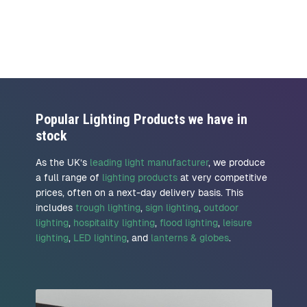
Popular Lighting Products we have in
stock
As the UK’s
leading light manufacturer
, we produce
a full range of
lighting products
at very competitive
prices, often on a next-day delivery basis. This
includes
trough lighting
,
sign lighting
,
outdoor
lighting
,
hospitality lighting
,
flood lighting
,
leisure
lighting
,
LED lighting
, and
lanterns & globes
.