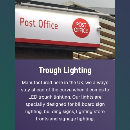
Trough Lighting
Manufactured here in the UK, we always
stay ahead of the curve when it comes to
LED trough lighting. Our lights are
specially designed for billboard sign
lighting, building signs, lighting store
fronts and signage lighting.