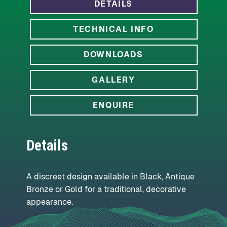
DETAILS
TECHNICAL INFO
DOWNLOADS
GALLERY
ENQUIRE
Details
A discreet design available in Black, Antique
Bronze or Gold for a traditional, decorative
appearance.