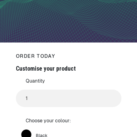
ORDER TODAY
Customise your product
Quantity
Choose your colour:
Black