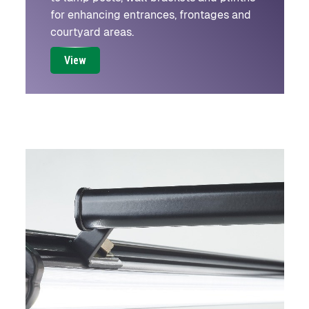
for enhancing entrances, frontages and
courtyard areas.
View