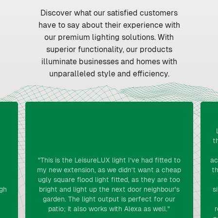
Discover what our satisfied customers
have to say about their experience with
our premium lighting solutions. With
superior functionality, our products
illuminate businesses and homes with
unparalleled style and efficiency.
t
"This is the LeisureLUX light I’ve had fitted to
ac
my new extension, as we didn’t want a cheap
th
ugly square flood light fitted, as they are too
gh
bright and light up the next door neighbour's
s
garden. The light output is perfect for our
patio; it also works with Alexa as well."
r