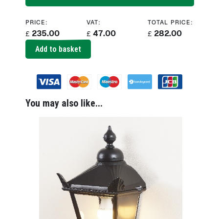
PRICE:
VAT:
TOTAL PRICE:
235.00
47.00
282.00
£
£
£
Add to basket
You may also like...