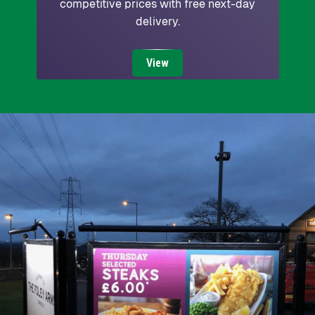
competitive prices with free next-day
delivery.
View