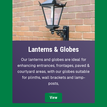
Lanterns & Globes
Our lanterns and globes are ideal for
enhancing entrances, frontages, paved &
courtyard areas, with our globes suitable
for plinths, wall brackets and lamp-
posts,
View