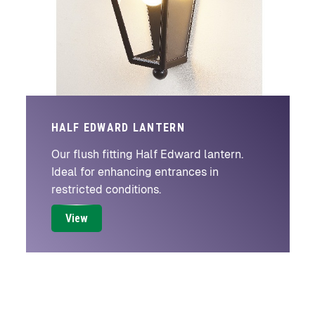
HALF EDWARD LANTERN
Our flush fitting Half Edward lantern.
Ideal for enhancing entrances in
restricted conditions.
View