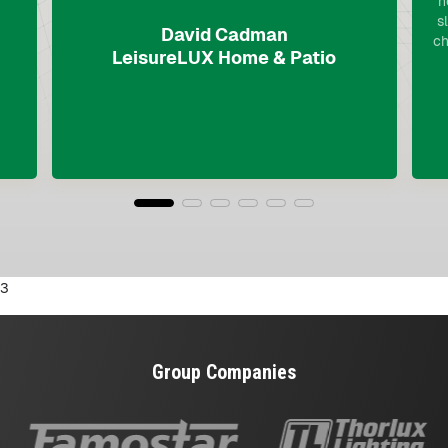
n
s
David Cadman
ch
LeisureLUX Home & Patio
3
Group Companies