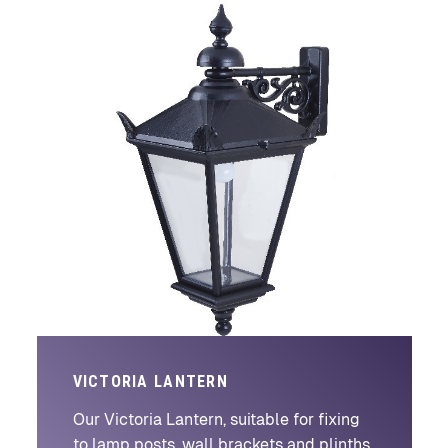
VICTORIA LANTERN
Our Victoria Lantern, suitable for fixing
to lamp posts, wall brackets and plinths